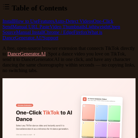
Table of Contents
Install
How to Use
Features
Auto-Detect Videos
One-Click
Send
Manual URL Paste
Video Thumbnails
Lightweight
Open
Source
Manual Install
Chrome / Edge
Firefox
What is
DanceGenerator.AI?
Support
A
free, open-source
browser extension that connects TikTok directly
to
DanceGenerator.AI
. Spot a dance video you love on TikTok,
send it to DanceGenerator.AI in one click, and have any character
dancing the same choreography within seconds — no copying links,
no switching tabs.