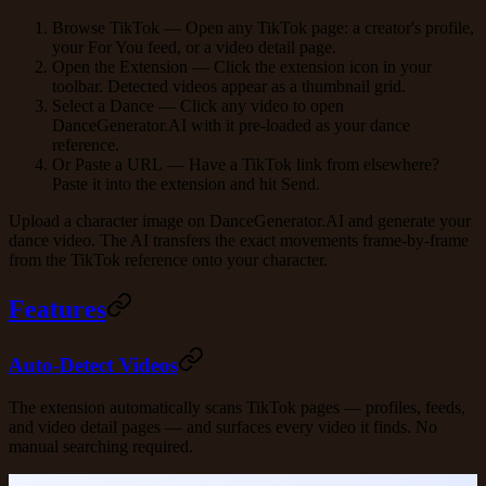
Browse TikTok
— Open any TikTok page: a creator's profile,
your For You feed, or a video detail page.
Open the Extension
— Click the extension icon in your
toolbar. Detected videos appear as a thumbnail grid.
Select a Dance
— Click any video to open
DanceGenerator.AI with it pre-loaded as your dance
reference.
Or Paste a URL
— Have a TikTok link from elsewhere?
Paste it into the extension and hit
Send
.
Upload a character image on DanceGenerator.AI and generate your
dance video. The AI transfers the exact movements frame-by-frame
from the TikTok reference onto your character.
Features
Auto-Detect Videos
The extension automatically scans TikTok pages — profiles, feeds,
and video detail pages — and surfaces every video it finds. No
manual searching required.