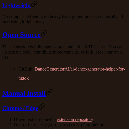
Lightweight
No complicated setup, no heavy background processes. Install and
start using it right away.
Open Source
This extension is fully open source under the MIT license. You can
inspect the code, contribute improvements, or fork it for your own
use.
GitHub
:
DanceGeneratorAI/ai-dance-generator-helper-for-
tiktok
Manual Install
Chrome / Edge
Download or clone the
extension repository
chrome://extensions
Open
(Chrome) or