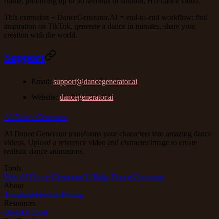
frame, producing up to 30 seconds of smooth, HD dance video.
This extension + DanceGenerator.AI = end-to-end workflow: find
inspiration on TikTok, generate a dance in minutes, share your
creation with the world.
Support
Email
:
support@dancegenerator.ai
Website
:
dancegenerator.ai
AI Dance Generator
AI Dance Generator transforms your characters into amazing dance
videos. Upload a reference video and character image to create
realistic dance animations.
Tools
Free AI Dance Generator
AI Baby Dance Generator
About
Templates
Features
Pricing
Resources
Blog
All Tools