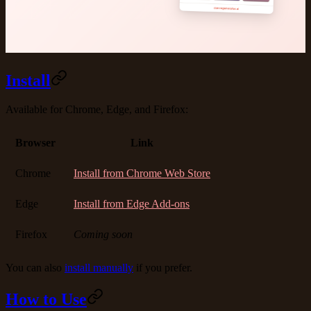
Install
Available for Chrome, Edge, and Firefox:
Browser
Link
Chrome
Install from Chrome Web Store
Edge
Install from Edge Add-ons
Firefox
Coming soon
You can also
install manually
if you prefer.
How to Use