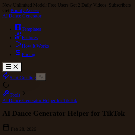
New Unlimited Model: Free Users Get 2 Daily Videos. Subscribers
Get
Priority Access
.
AI Dance Generator
Templates
Features
How It Works
Pricing
Start Creating
Tools
AI Dance Generator Helper for TikTok
AI Dance Generator Helper for TikTok
Feb 28, 2026