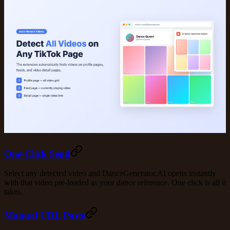
One-Click Send
Select any detected video and DanceGenerator.AI opens instantly
with that video pre-loaded as your dance reference. One click is all it
takes.
Manual URL Paste