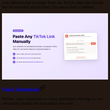
Auto-detection not working? Paste any TikTok video link directly
into the extension and hit Send. You always have a fallback.
Video Thumbnails
Preview video thumbnails in a clean grid before selecting, so you
can quickly identify the exact dance you want.