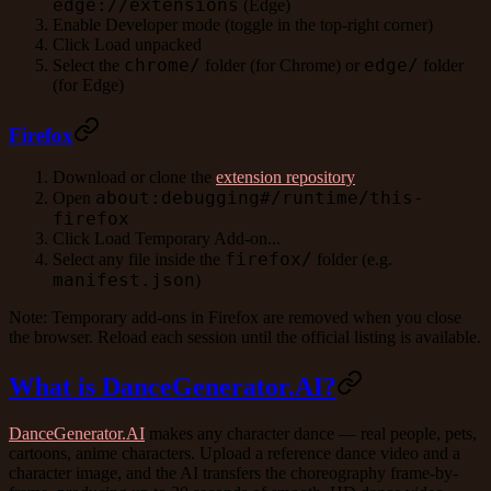
edge://extensions
(Edge)
Enable
Developer mode
(toggle in the top-right corner)
Click
Load unpacked
chrome/
edge/
Select the
folder (for Chrome) or
folder
(for Edge)
Firefox
Download or clone the
extension repository
about:debugging#/runtime/this-
Open
firefox
Click
Load Temporary Add-on...
firefox/
Select any file inside the
folder (e.g.
manifest.json
)
Note: Temporary add-ons in Firefox are removed when you close
the browser. Reload each session until the official listing is available.
What is DanceGenerator.AI?
DanceGenerator.AI
makes any character dance — real people, pets,
cartoons, anime characters. Upload a reference dance video and a
character image, and the AI transfers the choreography frame-by-