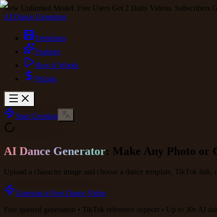
New Unlimited Model: Free Users Get 2 Daily Videos. Subscribers G
AI Dance Generator
Templates
Features
How It Works
Pricing
Start Creating
AI Dance Generator
: Make Any Photo or 
Upload a character image and choose a dance template, TikTok link, 
Generate a Free Dance Video
Free queued generation • TikTok reference support • Up to 30s AI da