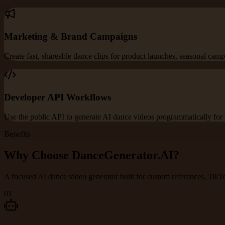
Marketing & Brand Campaigns
Create fast, shareable dance clips for product launches, seasonal campa
Developer API Workflows
Use the public API to generate AI dance videos programmatically for 
Benefits
Why Choose DanceGenerator.AI?
A focused AI dance video generator built for custom references, TikTo
01