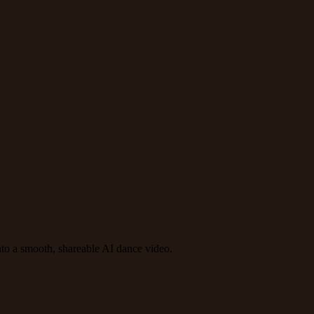
to a smooth, shareable AI dance video.