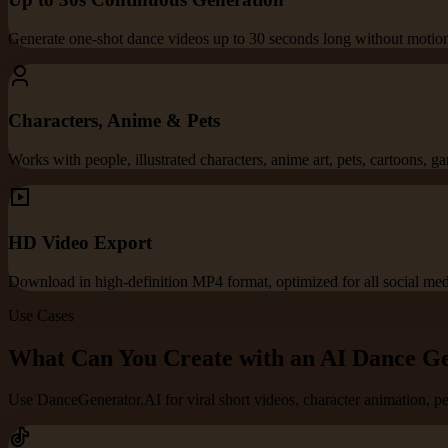
Generate one-shot dance videos up to 30 seconds long without motion 
Characters, Anime & Pets
Works with people, illustrated characters, anime art, pets, cartoons, g
HD Video Export
Download in high-definition MP4 format, optimized for all social med
Use Cases
What Can You Create with an AI Dance G
Use DanceGenerator.AI for viral short videos, character animation, p