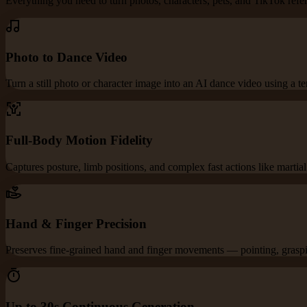
Everything you need to turn photos, characters, pets, and TikTok refe
Photo to Dance Video
Turn a still photo or character image into an AI dance video using a t
Full-Body Motion Fidelity
Captures posture, limb positions, and complex fast actions like martia
Hand & Finger Precision
Preserves fine-grained hand and finger movements — pointing, graspin
Up to 30s Continuous Generation