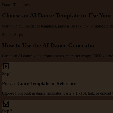
Dance Templates
Choose an AI Dance Template or Use You
Start with built-in dance templates, paste a TikTok link, or upload a 
Simple Steps
How to Use the AI Dance Generator
Create an AI dance video from a photo, character image, TikTok dance
Step
1
Pick a Dance Template or Reference
Choose from built-in dance templates, paste a TikTok link, or upload
Step
2