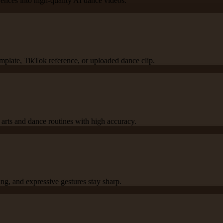
rences into high-quality AI dance videos.
emplate, TikTok reference, or uploaded dance clip.
l arts and dance routines with high accuracy.
g, and expressive gestures stay sharp.