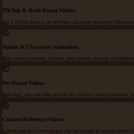
TikTok & Reels Dance Videos
Use a TikTok dance as the reference and create short-form videos re
Anime & Character Animation
Make anime characters, cartoons, game avatars, mascots, and illustrat
Pet Dance Videos
Turn dogs, cats, and other pets into fun AI dance videos for memes, s
Custom Reference Videos
Upload your own choreography clip and transfer its motion instead of 