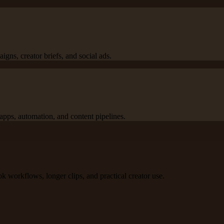
igns, creator briefs, and social ads.
apps, automation, and content pipelines.
k workflows, longer clips, and practical creator use.