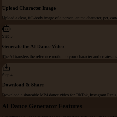
Upload Character Image
Upload a clear, full-body image of a person, anime character, pet, cart
Step
3
Generate the AI Dance Video
The AI transfers the reference motion to your character and creates 
Step
4
Download & Share
Download a shareable MP4 dance video for TikTok, Instagram Reels, 
AI Dance Generator Features