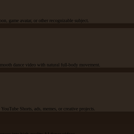
oon, game avatar, or other recognizable subject.
a smooth dance video with natural full-body movement.
YouTube Shorts, ads, memes, or creative projects.