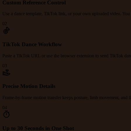
Custom Reference Control
Use a dance template, TikTok link, or your own uploaded video. You con
02
TikTok Dance Workflow
Paste a TikTok URL or use the browser extension to send TikTok danc
03
Precise Motion Details
Frame-by-frame motion transfer keeps posture, limb movement, and fin
04
Up to 30 Seconds in One Shot