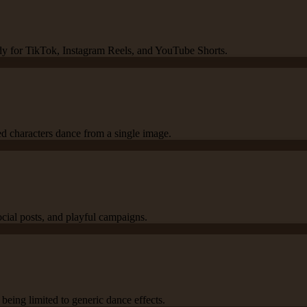
ady for TikTok, Instagram Reels, and YouTube Shorts.
ed characters dance from a single image.
ocial posts, and playful campaigns.
being limited to generic dance effects.