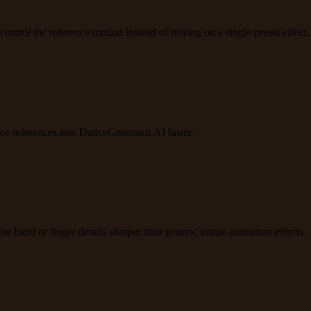
trol the reference motion instead of relying on a single preset effect.
e references into DanceGenerator.AI faster.
e hand or finger details sharper than generic image animation effects.