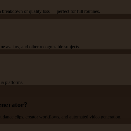
breakdown or quality loss — perfect for full routines.
ame avatars, and other recognizable subjects.
ia platforms.
enerator?
et dance clips, creator workflows, and automated video generation.