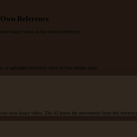
r Own Reference
custom dance video as the motion reference.
, or uploaded reference video in four simple steps.
 your own dance video. The AI learns the movements from this referenc