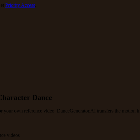
et
Priority Access
.
Character Dance
or your own reference video. DanceGenerator.AI transfers the motion in
nce videos