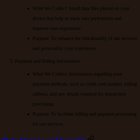
What We Collect
: Small data files placed on your
device that help us track user preferences and
improve user experience.
Purpose
: To enhance the functionality of our services
and personalize your experience.
Payment and Billing Information
What We Collect
: Information regarding your
payment methods, such as credit card number, billing
address, and any details required for transaction
processing.
Purpose
: To facilitate billing and payment processing
for our services.