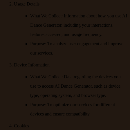
Usage Details
What We Collect
: Information about how you use AI
Dance Generator, including your interactions,
features accessed, and usage frequency.
Purpose
: To analyze user engagement and improve
our services.
Device Information
What We Collect
: Data regarding the devices you
use to access AI Dance Generator, such as device
type, operating system, and browser type.
Purpose
: To optimize our services for different
devices and ensure compatibility.
Cookies