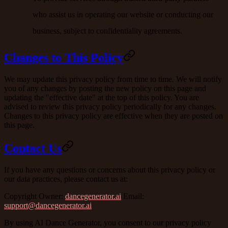
who assist us in operating our website or conducting our
business, subject to confidentiality agreements.
Changes to This Policy
We may update this privacy policy from time to time. We will notify
you of any changes by posting the new policy on this page and
updating the "effective date" at the top of this policy. You are
advised to review this privacy policy periodically for any changes.
Changes to this privacy policy are effective when they are posted on
this page.
Contact Us
If you have any questions or concerns about this privacy policy or
our data practices, please contact us at:
Copyright Owner
:
dancegenerator.ai
Email
:
support@dancegenerator.ai
By using AI Dance Generator, you consent to our privacy policy