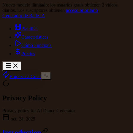
Nuevo modelo ilimitado: los usuarios gratis obtienen 2 videos
diarios. Los suscriptores obtienen
acceso prioritario
.
Generador de Baile IA
Plantillas
Características
Cómo Funciona
Precios
Empezar a Crear
Privacy Policy
Privacy policy for AI Dance Generator
oct. 24, 2025
Introduction