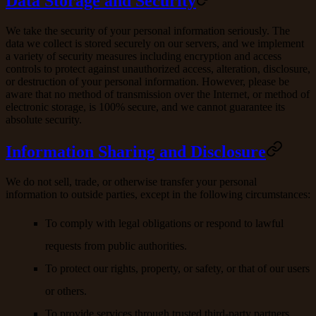
Data Storage and Security
We take the security of your personal information seriously. The
data we collect is stored securely on our servers, and we implement
a variety of security measures including encryption and access
controls to protect against unauthorized access, alteration, disclosure,
or destruction of your personal information. However, please be
aware that no method of transmission over the Internet, or method of
electronic storage, is 100% secure, and we cannot guarantee its
absolute security.
Information Sharing and Disclosure
We do not sell, trade, or otherwise transfer your personal
information to outside parties, except in the following circumstances:
To comply with legal obligations or respond to lawful
requests from public authorities.
To protect our rights, property, or safety, or that of our users
or others.
To provide services through trusted third-party partners