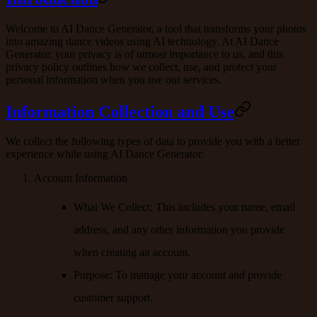
Welcome to AI Dance Generator, a tool that transforms your photos
into amazing dance videos using AI technology. At AI Dance
Generator, your privacy is of utmost importance to us, and this
privacy policy outlines how we collect, use, and protect your
personal information when you use our services.
Information Collection and Use
We collect the following types of data to provide you with a better
experience while using AI Dance Generator:
Account Information
What We Collect
: This includes your name, email
address, and any other information you provide
when creating an account.
Purpose
: To manage your account and provide
customer support.